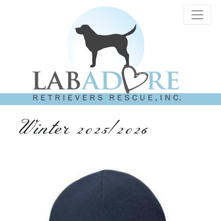
Winter 2025/2026