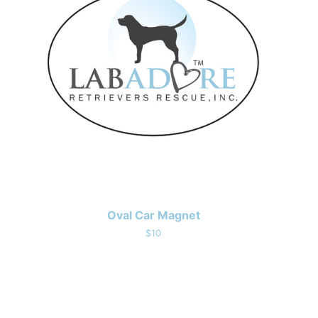
Oval Car Magnet
$10