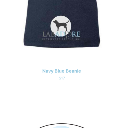
Navy Blue Beanie
$17