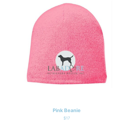
Pink Beanie
$17