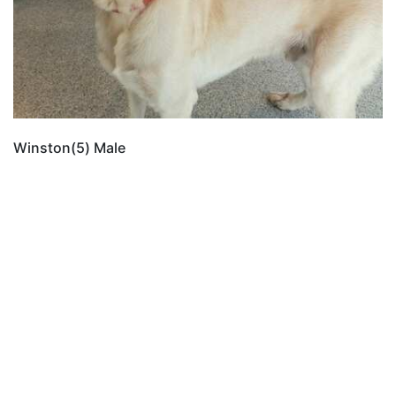
Winston(5) Male