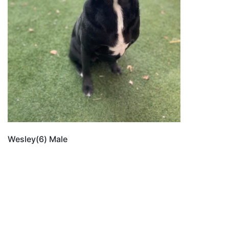
Wesley(6) Male