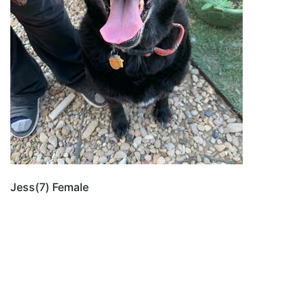
Jess(7) Female