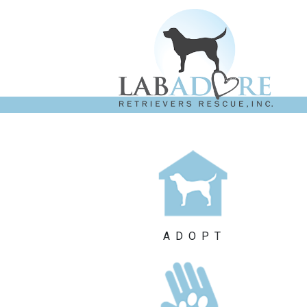
ADOPT