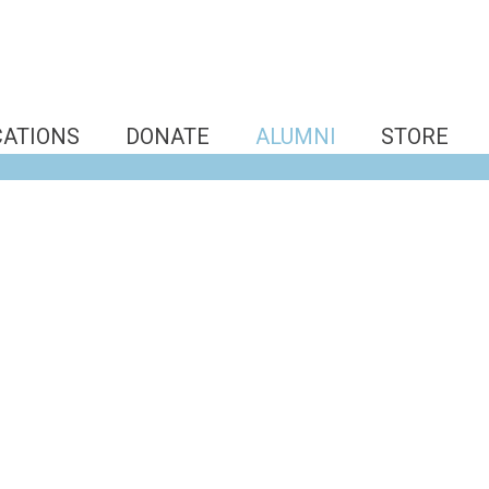
CATIONS
DONATE
ALUMNI
STORE