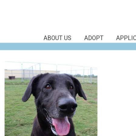
ABOUT US
ADOPT
APPLI