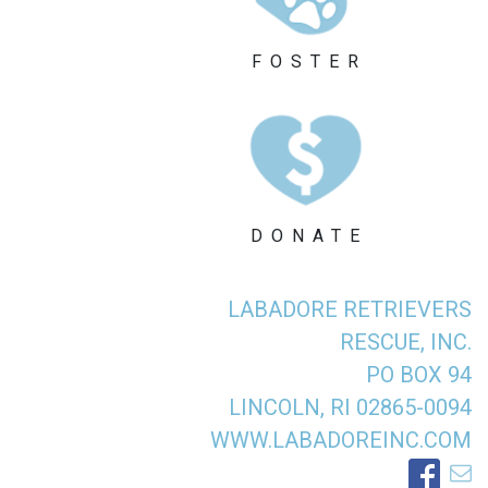
FOSTER
DONATE
LABADORE RETRIEVERS
RESCUE, INC.
PO BOX 94
LINCOLN, RI 02865-0094
WWW.LABADOREINC.COM