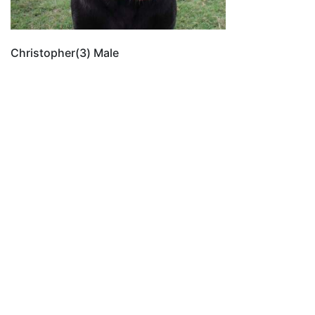
Christopher(3) Male