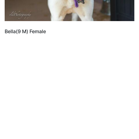
Bella(9 M) Female